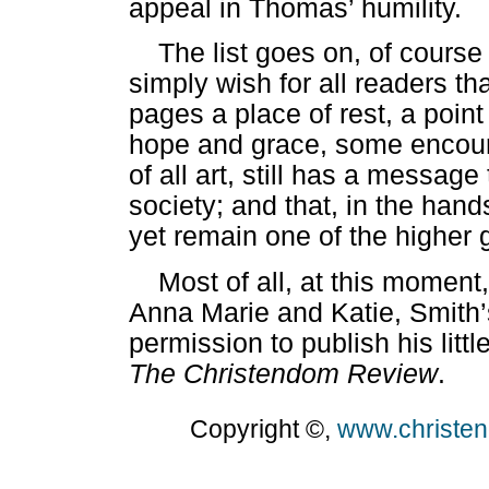
appeal in Thomas’ humility.
The list goes on, of course
simply wish for all readers t
pages a place of rest, a point 
hope and grace, some encourag
of all art, still has a messag
society; and that, in the ha
yet remain one of the higher g
Most of all, at this moment
Anna Marie and Katie, Smith’s
permission to publish his littl
The Christendom Review
.
Copyright ©,
www.christe