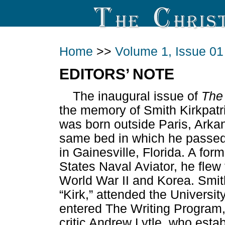
Home
>>
Volume 1, Issue 01
EDITORS’ NOTE
The inaugural issue of
The
the memory of Smith Kirkpatric
was born outside Paris, Arka
same bed in which he passed
in Gainesville, Florida. A f
States Naval Aviator, he flew
World War II and Korea. Smit
“Kirk,” attended the Universit
entered The Writing Program,
critic Andrew Lytle, who estab