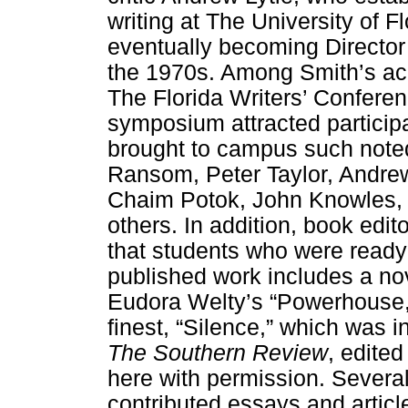
writing at The University of F
eventually becoming Director 
the 1970s. Among Smith’s a
The Florida Writers’ Confere
symposium attracted particip
brought to campus such noted
Ransom, Peter Taylor, Andre
Chaim Potok, John Knowles, 
others. In addition, book edit
that students who were ready 
published work includes a no
Eudora Welty’s “Powerhouse,” 
finest, “Silence,” which was i
The Southern Review
, edite
here with permission. Severa
contributed essays and articl