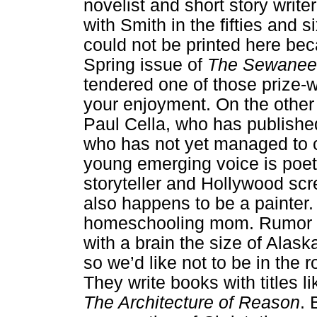
novelist and short story write
with Smith in the fifties and
could not be printed here beca
Spring issue of
The Sewanee
tendered one of those prize-
your enjoyment. On the other 
Paul Cella, who has published
who has not yet managed to c
young emerging voice is poet
storyteller and Hollywood scr
also happens to be a painter
homeschooling mom. Rumor has 
with a brain the size of Alas
so we’d like not to be in th
They write books with titles l
The Architecture of Reason
. 