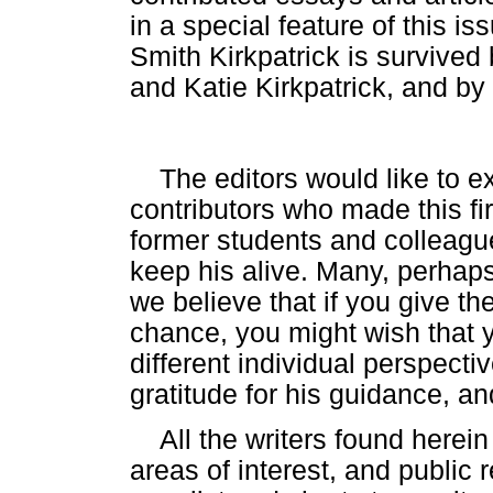
in a special feature of this is
Smith Kirkpatrick is survived
and Katie Kirkpatrick, and by
The editors would like to ex
contributors who made this fir
former students and colleagu
keep his alive. Many, perhap
we believe that if you give th
chance, you might wish that
different individual perspecti
gratitude for his guidance, an
All the writers found herein
areas of interest, and public