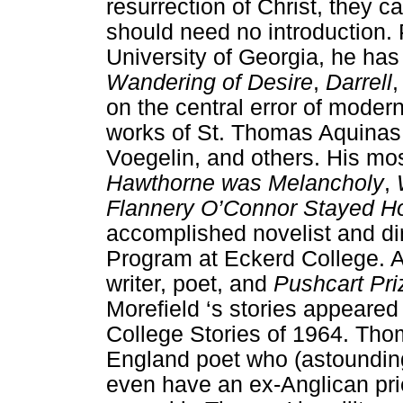
resurrection of Christ, they 
should need no introduction. 
University of Georgia, he has
Wandering of Desire
,
Darrell
on the central error of modern
works of St. Thomas Aquinas,
Voegelin, and others. His mos
Hawthorne was Melancholy
,
Flannery O’Connor Stayed 
accomplished novelist and dir
Program at Eckerd College. A
writer, poet, and
Pushcart Pri
Morefield ‘s stories appeared
College Stories of 1964. Th
England poet who (astounding
even have an ex-Anglican pri