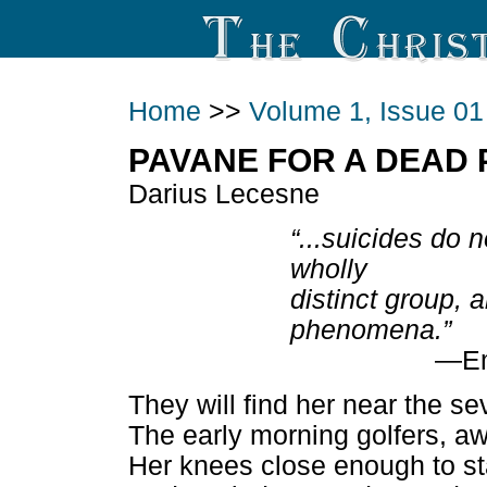
Home
>>
Volume 1, Issue 01
PAVANE FOR A DEAD 
Darius Lecesne
“...suicides do 
wholly
distinct group, 
phenomena.”
—Em
They will find her near the s
The early morning golfers, 
Her knees close enough to st