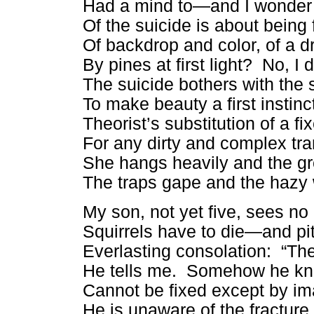
Had a mind to—and I wonder i
Of the suicide is about bein
Of backdrop and color, of a d
By pines at first light? No, I d
The suicide bothers with the s
To make beauty a first instin
Theorist’s substitution of a fi
For any dirty and complex tra
She hangs heavily and the 
The traps gape and the hazy 
My son, not yet five, sees n
Squirrels have to die—and pit
Everlasting consolation: “Th
He tells me. Somehow he kn
Cannot be fixed except by im
He is unaware of the fracture