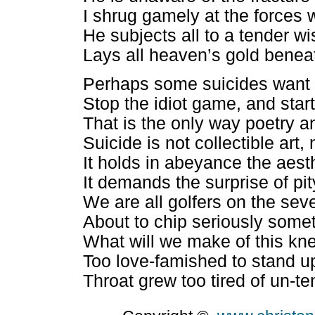
I shrug gamely at the forces 
He subjects all to a tender 
Lays all heaven’s gold beneat
Perhaps some suicides want 
Stop the idiot game, and startl
That is the only way poetry a
Suicide is not collectible art, 
It holds in abeyance the aest
It demands the surprise of pit
We are all golfers on the sev
About to chip seriously so
What will we make of this knee
Too love-famished to stand u
Throat grew too tired of un-t