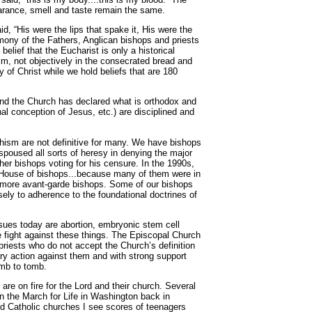
earance, smell and taste remain the same.
d, “His were the lips that spake it, His were the
timony of the Fathers, Anglican bishops and priests
lief that the Eucharist is only a historical
Him, not objectively in the consecrated bread and
 of Christ while we hold beliefs that are 180
 and the Church has declared what is orthodox and
al conception of Jesus, etc.) are disciplined and
chism are not definitive for many. We have bishops
spoused all sorts of heresy in denying the major
her bishops voting for his censure. In the 1990s,
 House of bishops...because many of them were in
r more avant-garde bishops. Some of our bishops
osely to adherence to the foundational doctrines of
ues today are abortion, embryonic stem cell
he fight against these things. The Episcopal Church
 priests who do not accept the Church’s definition
nary action against them and with strong support
omb to tomb.
are on fire for the Lord and their church. Several
n the March for Life in Washington back in
d Catholic churches I see scores of teenagers