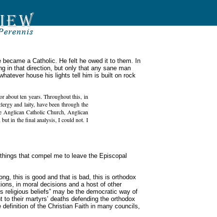
e became a Catholic. He felt he owed it to them. In
ing in that direction, but only that any sane man
atever house his lights tell him is built on rock
r about ten years. Throughout this, in
ergy and laity, have been through the
he Anglican Catholic Church, Anglican
but in the final analysis, I could not. I
r things that compel me to leave the Episcopal
ong, this is good and that is bad, this is orthodox
tions, in moral decisions and a host of other
is religious beliefs” may be the democratic way of
t to their martyrs’ deaths defending the orthodox
 definition of the Christian Faith in many councils,