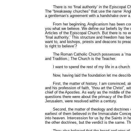
There is no ‘final authority’ in the Episcopal
The “breakaway churches” that use the name ‘Angli
a gentleman’s agreement with a handshake over a gl
From her beginning, Anglicanism has been conten
you what we believe. We define our beliefs by the w
Articles of the Episcopal Church. But there is no ec
‘final authority.’ This structure and freedom has 
want to, and bishops, priests and deacons to preach 
is right to believe’?
The Roman Catholic Church possesses a ‘magist
and Tradition.; The Church is the Teacher.
I want to spend the rest of my life in a churc
Now, having laid the foundation let me describ
First, the matter of history. I am convinced, 
and his profession of faith, “thou art the Christ”,
chief of the Apostles. As early as the middle of th
questions there were about the primacy of the Bish
Jerusalem, were resolved within a century.
Second, the matter of theology and doctrines o
earliest of them believed in the Immaculate Concep
into heaven. Intercession for us by the Saints in 
the other doctrines, but the verdict is the same. 
They also believed that the bread and wine of 