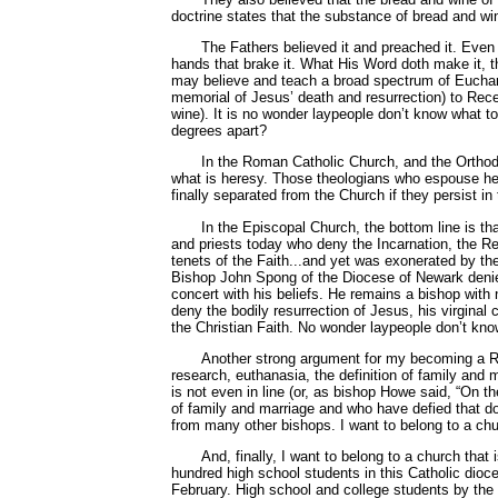
doctrine states that the substance of bread and w
The Fathers believed it and preached it. Even 
hands that brake it. What His Word doth make it, th
may believe and teach a broad spectrum of Eucharis
memorial of Jesus’ death and resurrection) to Recep
wine). It is no wonder laypeople don’t know what t
degrees apart?
In the Roman Catholic Church, and the Orthodo
what is heresy. Those theologians who espouse heret
finally separated from the Church if they persist in 
In the Episcopal Church, the bottom line is t
and priests today who deny the Incarnation, the Re
tenets of the Faith...and yet was exonerated by th
Bishop John Spong of the Diocese of Newark deni
concert with his beliefs. He remains a bishop wit
deny the bodily resurrection of Jesus, his virginal
the Christian Faith. No wonder laypeople don’t know
Another strong argument for my becoming a Ro
research, euthanasia, the definition of family and 
is not even in line (or, as bishop Howe said, “On t
of family and marriage and who have defied that doc
from many other bishops. I want to belong to a chur
And, finally, I want to belong to a church tha
hundred high school students in this Catholic dio
February. High school and college students by the