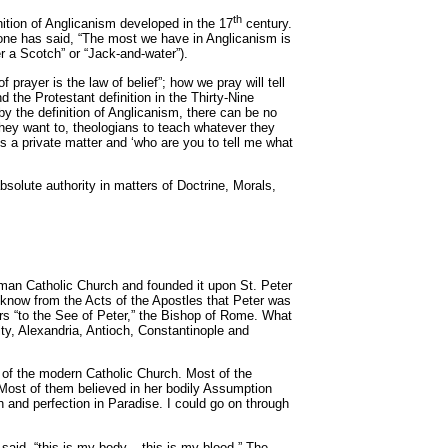
th
nition of Anglicanism developed in the 17
century.
eone has said, “The most we have in Anglicanism is
r a Scotch” or “Jack-and-water”).
prayer is the law of belief”; how we pray will tell
 the Protestant definition in the Thirty-Nine
 by the definition of Anglicanism, there can be no
they want to, theologians to teach whatever they
 is a private matter and ‘who are you to tell me what
olute authority in matters of Doctrine, Morals,
Roman Catholic Church and founded it upon St. Peter
We know from the Acts of the Apostles that Peter was
ters “to the See of Peter,” the Bishop of Rome. What
ity, Alexandria, Antioch, Constantinople and
s of the modern Catholic Church. Most of the
 Most of them believed in her bodily Assumption
h and perfection in Paradise. I could go on through
aid, “this is my body....this is my blood.” The