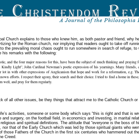
scopal Church explains to those who knew him, as both pastor and friend, why h
elytizing for the Roman church, nor implying that readers ought to take off runn
 the prevailing moral chaos ought to run somewhere in search of refuge, to wh
e his remarks with the following:
c, and the four major reasons for this, have been the subject of much thinking and praying fo
 Kindly Light”, John Cardinal Newman’s poetic expression of his yearnings. Many friends, cl
r lot in with other expressions of Anglicanism that hope and work for a reformation, e.g. T
n efforts. I respect their agony, their search and their choice. I tried to find a home in these, 
hem well, and pray for them regularly.
ck of all other issues, be they things that attract me to the Catholic Church o
life’s activities, someone or some body which says “this is right and that is wr
 and surgery, on the football field, in economics and investing, in marital rela
ligious and spiritual definitions. The attitude that “everyone is the boss of h
 nor that of the Early Church which was led by those spiritual giants who wen
 of those Fathers of the Church in the first six centuries who hammered out the
ene Creed.