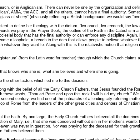
 Church, or in Anglicanism. There can never be one by the organization and defi
can’, AMiA, the ACC, and all the others, cannot have a final authority. Som
ass of sherry” (obviously reflecting a British background; we would say “ove
t to define her theology with the dictum: “lex orandi, lex credendi, the law of 
ords we pray in the Prayer Book, the outline of the Faith in the Catechism and
clesial body that has the final authority or can enforce any discipline. Again,
become a loophole, a breach in the dam that allows people to believe whatever 
whatever they want to. Along with this is the relativistic notion that religion
erium’ (from the Latin word for teacher) through which the Church claims abs
h that knows who she is, what she believes and where she is going.
e the other factors which led me to this decision.
along with the belief of all the Early Church Fathers, that Jesus founded the 
 with these words, “Thou art Peter and upon this rock I will build my church.” 
e second century, we find one of the patriarchs of a leading city referring mat
op of Rome from the leaders of the other great cities and centers of Christian
f the Faith. By and large, the Early Church Fathers believed all the doctrine
tion of Mary, i.e., that she was conceived without sin in her mother’s womb.
heaven was never in question. Nor was praying for the deceased for their growt
The Fathers believed them.
the Eucharist become the ‘body and blood, soul and divinity’ of Jesus. Jesus s