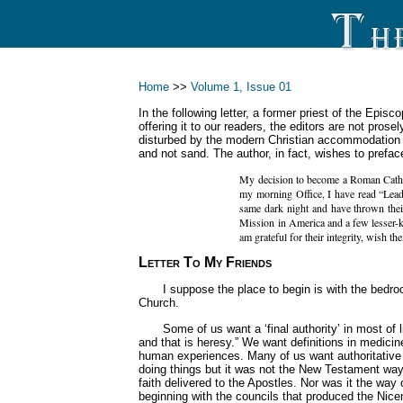
Home
>>
Volume 1, Issue 01
In the following letter, a former priest of the Epi
offering it to our readers, the editors are not pros
disturbed by the modern Christian accommodation to
and not sand. The author, in fact, wishes to prefac
My decision to become a Roman Catholi
my morning Office, I have read “Lead
same dark night and have thrown thei
Mission in America and a few lesser-know
am grateful for their integrity, wish t
Letter To My Friends
I suppose the place to begin is with the bedro
Church.
Some of us want a ‘final authority’ in most of 
and that is heresy.” We want definitions in medicine
human experiences. Many of us want authoritative re
doing things but it was not the New Testament way,
faith delivered to the Apostles. Nor was it the way
beginning with the councils that produced the Nic