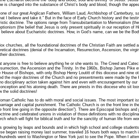
ine is changed into the substance of Christ’s body and blood, though the app
one of our great Anglican Fathers, William Laud, Archbishop of Canterbury, sai
at I believe and take it.” But in the face of Early Church history and the tes
tic doctrine. The options range from Transubstantiation to Memorialism (the be
tionism (the belief that Jesus is only present spiritually in our reception of 
o believe about Eucharistic doctrines. How, in God’s name, can we be the Body
x churches, all the foundational doctrines of the Christian Faith are settled
ical doctrines (denial of the Incarnation, Resurrection, Ascension, the virgin
their doctrines.
hat anyone is free to believe anything he or she wants to. The Creed and Cate
surrection, the Ascension and the Trinity. In the 1960s, Bishop James Pike e
e House of Bishops, with only Bishop Henry Loutitt of this diocese and nine ot
ed the major doctrines of the Church and no presentments were made by the
h no disciplinary action taken against him and even with encouragement by ou
 conception and his atoning death. There are priests in this diocese who sit lo
 the solid doctrines!
man Catholic has to do with moral and social issues. The most important iss
marriage and capital punishment. The Catholic Church is on the front line in t
he front line going in the opposite direction”). There are Episcopal bishops and
trine and celebrated unions in violation of those definitions with no discipli
ch which will fight for biblical truth and for the sanctity of human life from w
t is growing by leaps and bounds and in which high school and college students 
cese began raising money last summer, traveled 16 hours both ways to march i
 hundreds went to Washington or New York just to see the Pope. When I atten