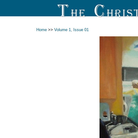
Home
>>
Volume 1, Issue 01