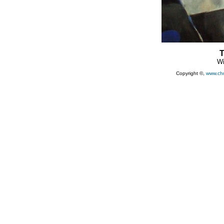
T
Wi
Copyright ©,
www.ch