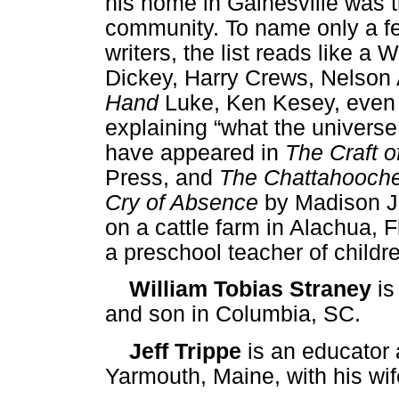
his home in Gainesville was t
community. To name only a fe
writers, the list reads like 
Dickey, Harry Crews, Nelson
Hand
Luke, Ken Kesey, even
explaining “what the universe 
have appeared in
The Craft o
Press, and
The Chattahooch
Cry of Absence
by Madison Jo
on a cattle farm in Alachua, F
a preschool teacher of childr
William Tobias Straney
is
and son in Columbia, SC.
Jeff Trippe
is an educator 
Yarmouth, Maine, with his wi