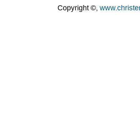
Copyright ©,
www.christ