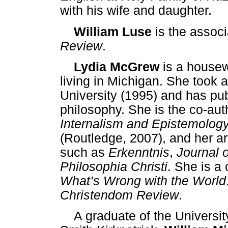
with his wife and daughter.
William Luse
is the associ
Review
.
Lydia McGrew
is a housew
living in Michigan. She took 
University (1995) and has pu
philosophy. She is the co-au
Internalism and Epistemology
(Routledge, 2007), and her ar
such as
Erkenntnis
,
Journal 
Philosophia Christi
. She is a
What’s Wrong with the World
Christendom Review
.
A graduate of the Universit