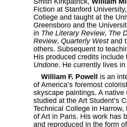
Smith Kirkpatrick,
William Mi
Fiction at Stanford University,
College and taught at the Uni
Greensboro and the Universit
in
The Literary Review
,
The D
Review
,
Quarterly West
and 
others. Subsequent to teachi
His produced credits include 
Undone
. He currently lives i
William F. Powell
is an int
of America’s foremost coloris
skyscape paintings. A native 
studied at the Art Student’s
Technical College in Harrow,
of Art in Paris. His work has 
and reproduced in the form of 