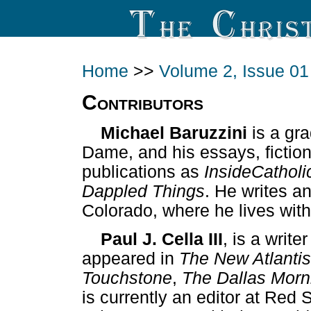
Home
>>
Volume 2, Issue 01
Contributors
Michael Baruzzini
is a gra
Dame, and his essays, fictio
publications as
InsideCatholi
Dappled Things
. He writes a
Colorado, where he lives with
Paul J. Cella III
, is a write
appeared in
The New Atlantis
Touchstone
,
The Dallas Mor
is currently an editor at Red 