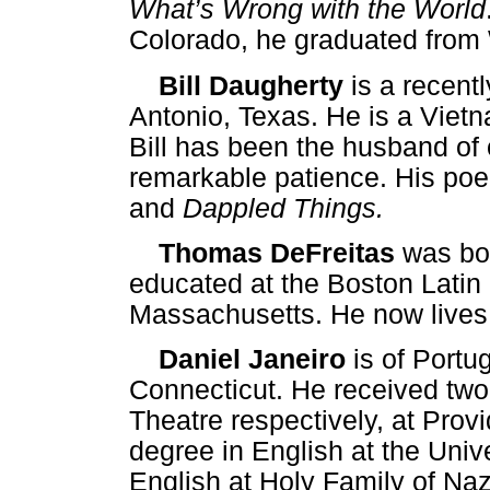
What’s Wrong with the World
Colorado, he graduated from 
Bill Daugherty
is a recentl
Antonio, Texas. He is a Vietn
Bill has been the husband of o
remarkable patience. His po
and
Dappled Things.
Thomas DeFreitas
was bor
educated at the Boston Latin 
Massachusetts. He now lives
Daniel Janeiro
is of Portu
Connecticut. He received two
Theatre respectively, at Prov
degree in English at the Univ
English at Holy Family of Naz