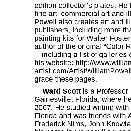
edition collector’s plates. He
fine art, commercial art and i
Powell also creates art and il
publishers, including more th
painting kits for Walter Foste
author of the original “Color
—including a list of galleries
his website: http://www.willi
artist.com/ArtistWilliamPowe
grace these pages.
Ward Scott
is a Professor 
Gainesville, Florida, where h
2007. He studied writing with 
Florida and was friends with 
Frederick Nims, John Knowle