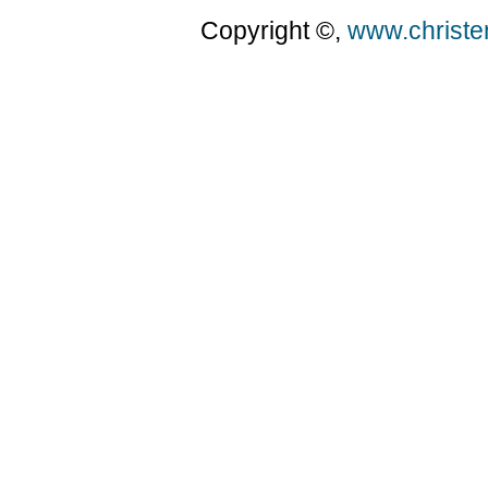
Copyright ©,
www.christ