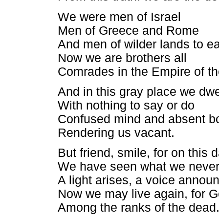
We were men of Israel
Men of Greece and Rome
And men of wilder lands to e
Now we are brothers all
Comrades in the Empire of t
And in this gray place we dwe
With nothing to say or do
Confused mind and absent b
Rendering us vacant.
But friend, smile, for on this 
We have seen what we neve
A light arises, a voice annou
Now we may live again, for G
Among the ranks of the dead