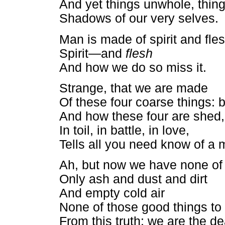
And yet things unwhole, thin
Shadows of our very selves.
Man is made of spirit and fle
Spirit—and
flesh
And how we do so miss it.
Strange, that we are made
Of these four coarse things: b
And how these four are shed,
In toil, in battle, in love,
Tells all you need know of a 
Ah, but now we have none of
Only ash and dust and dirt
And empty cold air
None of those good things to 
From this truth: we are the de