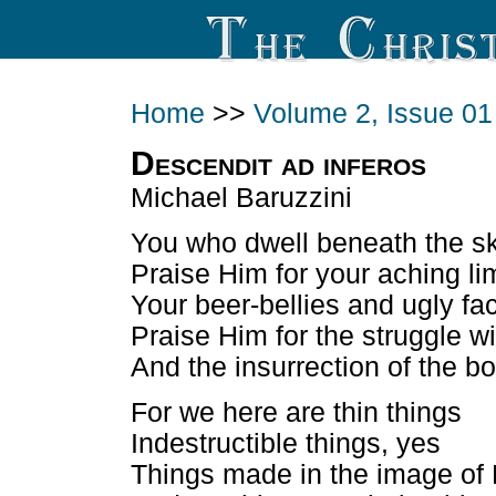
Home
>>
Volume 2, Issue 01
Descendit ad inferos
Michael Baruzzini
You who dwell beneath the s
Praise Him for your aching l
Your beer-bellies and ugly fa
Praise Him for the struggle wi
And the insurrection of the bo
For we here are thin things
Indestructible things, yes
Things made in the image of 