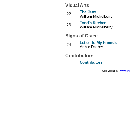
Visual Arts
The Jetty
22
William Mickelberry
Todd's Kitchen
23
William Mickelberry
Signs of Grace
Letter To My Friends
24
Arthur Dasher
Contributors
Contributors
Copyright ©,
www.ch