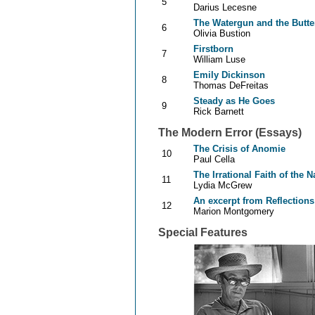
5
Darius Lecesne
The Watergun and the Butter
6
Olivia Bustion
Firstborn
7
William Luse
Emily Dickinson
8
Thomas DeFreitas
Steady as He Goes
9
Rick Barnett
The Modern Error (Essays)
The Crisis of Anomie
10
Paul Cella
The Irrational Faith of the
11
Lydia McGrew
An excerpt from Reflections
12
Marion Montgomery
Special Features