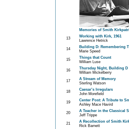
Memories of Smith Kirkpatr
Working with Kirk, 1961
13
Lawrence Hetrick
Building D: Remembering T
14
Marie Speed
Things that Count
15
William Luse
Thursday Night, Building D
16
William Mickelberry
A Stream of Memory
17
Sterling Watson
Caesar’s Irregulars
18
John Morefield
Center Post: A Tribute to Sm
19
Ashley Mace Havird
A Teacher in the Classical 
20
Jeff Trippe
A Recollection of Smith Kir
21
Rick Barnett