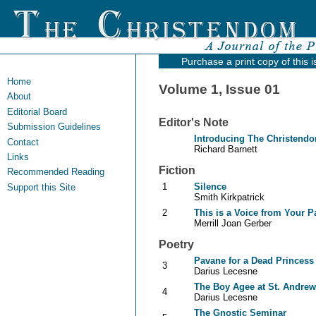
Purchase a print copy of this 
Home
Volume 1, Issue 01
About
Editorial Board
Editor's Note
Submission Guidelines
Introducing The Christend
Contact
Richard Barnett
Links
Fiction
Recommended Reading
1
Silence
Support this Site
Smith Kirkpatrick
2
This is a Voice from Your P
Merrill Joan Gerber
Poetry
Pavane for a Dead Princess
3
Darius Lecesne
The Boy Agee at St. Andre
4
Darius Lecesne
The Gnostic Seminar